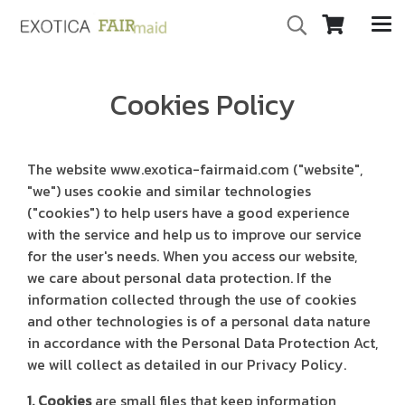
Cookies Policy
The website www.exotica-fairmaid.com ("website",
"we") uses cookie and similar technologies
("cookies") to help users have a good experience
with the service and help us to improve our service
for the user's needs. When you access our website,
we care about personal data protection. If the
information collected through the use of cookies
and other technologies is of a personal data nature
in accordance with the Personal Data Protection Act,
we will collect as detailed in our Privacy Policy.
1. Cookies
are small files that keep information