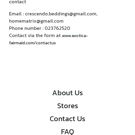
contact
Email : crescendo.beddings@gmail.com,
homematrix@gmail.com
Phone number : 023762520
Contact via the form at
www.exotica-
fairmaid.com/contactus
About Us
Stores
Contact Us
FAQ