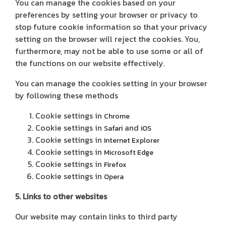
You can manage the cookies based on your
preferences by setting your browser or privacy to
stop future cookie information so that your privacy
setting on the browser will reject the cookies. You,
furthermore, may not be able to use some or all of
the functions on our website effectively.
You can manage the cookies setting in your browser
by following these methods
Cookie settings in
Chrome
Cookie settings in
and
Safari
iOS
Cookie settings in
Internet Explorer
Cookie settings in
Microsoft Edge
Cookie settings in
Firefox
Cookie settings in
Opera
5. Links to other websites
Our website may contain links to third party