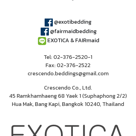
@exotibedding
@fairmaidbedding
EXOTICA & FAIRmaid
Tel: 02-376-2520-1
Fax: 02-376-2522
crescendo.beddings@gmail.com
Crescendo Co., Ltd.
45 Ramkhamhaeng 68 Yaek 1 (Suphaphong 2/2)
Hua Mak, Bang Kapi, Bangkok 10240, Thailand