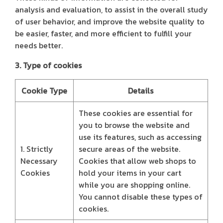
analysis and evaluation, to assist in the overall study
of user behavior, and improve the website quality to
be easier, faster, and more efficient to fulfill your
needs better.
3. Type of cookies
Cookie Type
Details
These cookies are essential for
you to browse the website and
use its features, such as accessing
1. Strictly
secure areas of the website.
Necessary
Cookies that allow web shops to
Cookies
hold your items in your cart
while you are shopping online.
You cannot disable these types of
cookies.