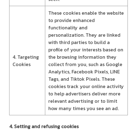
These cookies enable the website
to provide enhanced
functionality and
personalization. They are linked
with third parties to build a
profile of your interests based on
4. Targeting
the browsing information they
Cookies
collect from you, such as Google
Analytics, Facebook Pixels, LINE
Tags, and Tiktok Pixels. These
cookies track your online activity
to help advertisers deliver more
relevant advertising or to limit
how many times you see an ad.
4. Setting and refusing cookies