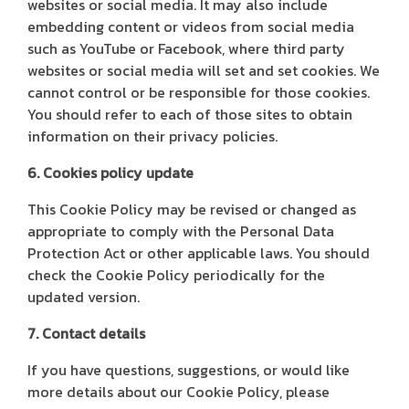
websites or social media. It may also include
embedding content or videos from social media
such as YouTube or Facebook, where third party
websites or social media will set and set cookies. We
cannot control or be responsible for those cookies.
You should refer to each of those sites to obtain
information on their privacy policies.
6. Cookies policy update
This Cookie Policy may be revised or changed as
appropriate to comply with the Personal Data
Protection Act or other applicable laws. You should
check the Cookie Policy periodically for the
updated version.
7. Contact details
If you have questions, suggestions, or would like
more details about our Cookie Policy, please