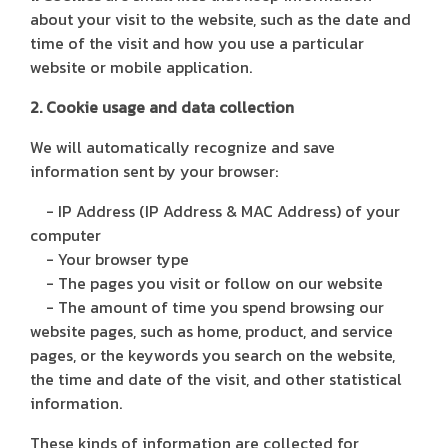
about your visit to the website, such as the date and
time of the visit and how you use a particular
website or mobile application.
2. Cookie usage and data collection
We will automatically recognize and save
information sent by your browser:
- IP Address (IP Address & MAC Address) of your
computer
- Your browser type
- The pages you visit or follow on our website
- The amount of time you spend browsing our
website pages, such as home, product, and service
pages, or the keywords you search on the website,
the time and date of the visit, and other statistical
information.
These kinds of information are collected for