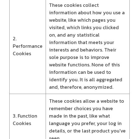
These cookies collect
information about how you use a
website, like which pages you
visited, which links you clicked
on, and any statistical
2.
information that meets your
Performance
interests and behaviors. Their
Cookies
sole purpose is to improve
website functions. None of this
information can be used to
identify you. It is all aggregated
and, therefore, anonymized.
These cookies allow a website to
remember choices you have
3. Function
made in the past, like what
Cookies
language you prefer, your log in
details, or the last product you've
seen.