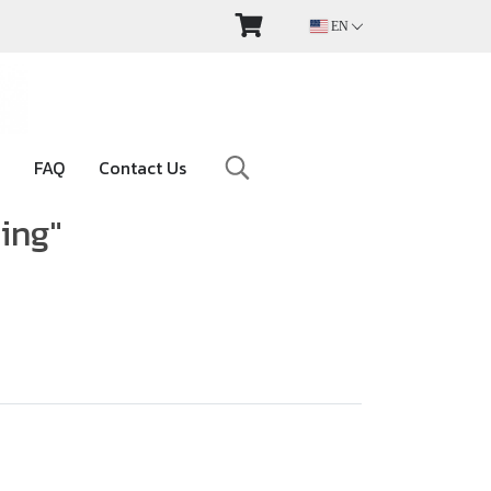
EN
FAQ
Contact Us
ting"