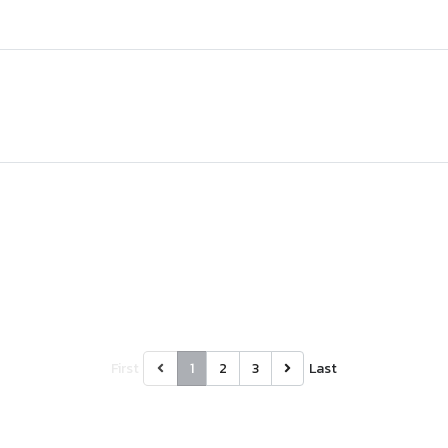
First
1
2
3
Last