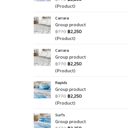
(Product)
Carrara
Group product
฿770
฿2,250
(Product)
Carrara
Group product
฿770
฿2,250
(Product)
Rapids
Group product
฿770
฿2,250
(Product)
Surfs
Group product