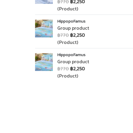
฿770
฿2,250
(Product)
HippopoFamus
Group product
฿770
฿2,250
(Product)
HippopoFamus
Group product
฿770
฿2,250
(Product)