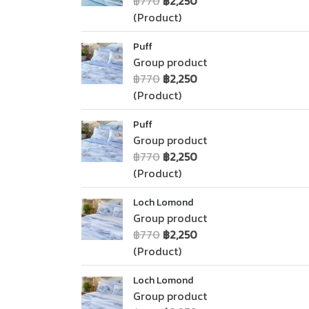
฿770
฿2,250
(Product)
Puff
Group product
฿770
฿2,250
(Product)
Puff
Group product
฿770
฿2,250
(Product)
Loch Lomond
Group product
฿770
฿2,250
(Product)
Loch Lomond
Group product