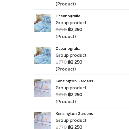
(Product)
Oceanografia
Group product
฿770
฿2,250
(Product)
Oceanografia
Group product
฿770
฿2,250
(Product)
Kensington Gardens
Group product
฿770
฿2,250
(Product)
Kensington Gardens
Group product
฿770
฿2,250