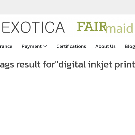
rance
Payment
Certifications
About Us
Blog
ags result for"digital inkjet prin