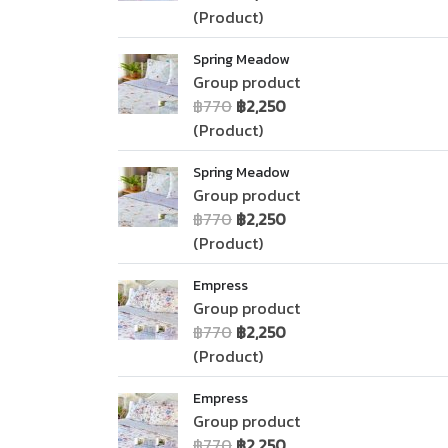
(Product)
Spring Meadow
Group product
฿770
฿2,250
(Product)
Spring Meadow
Group product
฿770
฿2,250
(Product)
Empress
Group product
฿770
฿2,250
(Product)
Empress
Group product
฿770
฿2,250