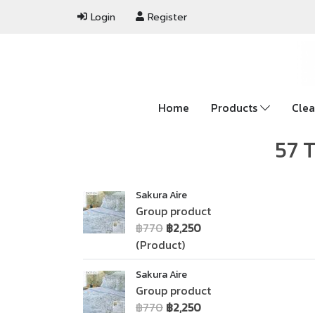
Login
Register
Home
Products
Clea
57 T
Sakura Aire
Group product
฿770
฿2,250
(Product)
Sakura Aire
Group product
฿770
฿2,250