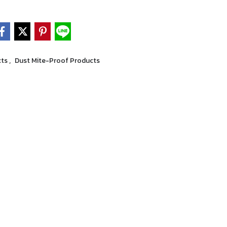
,
cts
Dust Mite-Proof Products