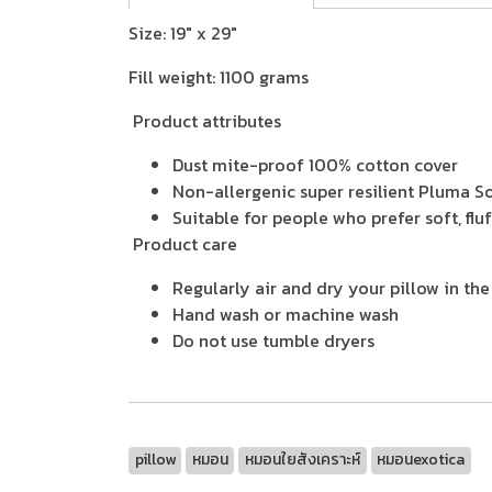
Size: 19" x 29"
Fill weight: 1100 grams
Product attributes
Dust mite-proof 100% cotton cover
Non-allergenic super resilient Pluma Sof
Suitable for people who prefer soft, fluf
Product care
Regularly air and dry your pillow in the
Hand wash or machine wash
Do not use tumble dryers
pillow
หมอน
หมอนใยสังเคราะห์
หมอนexotica