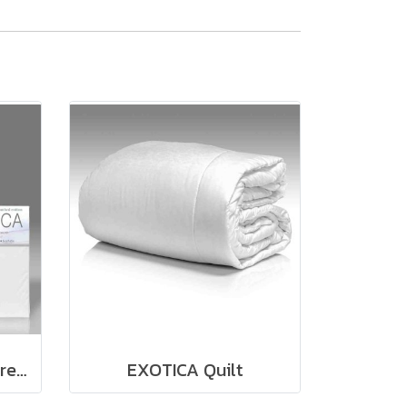
Dust Mite-Proof Mattress Protector
EXOTICA Quilt