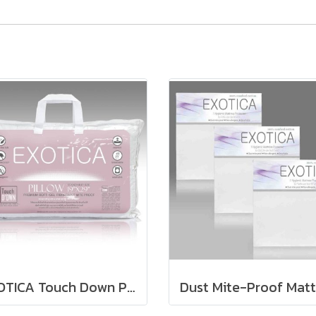
EXOTICA Touch Down Pillow (dust mite-proof)