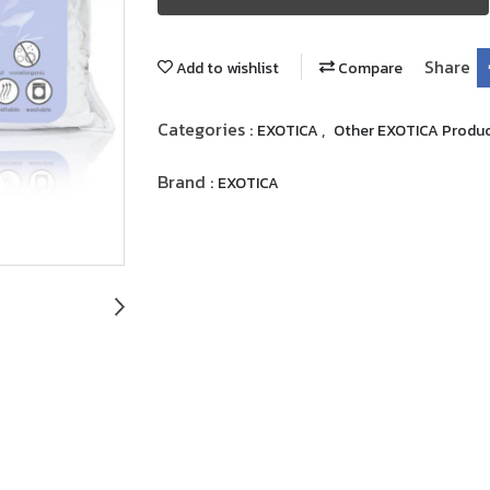
Share
Add to wishlist
Compare
Categories :
,
EXOTICA
Other EXOTICA Produ
Brand :
EXOTICA