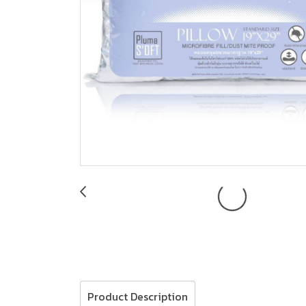
Product Description