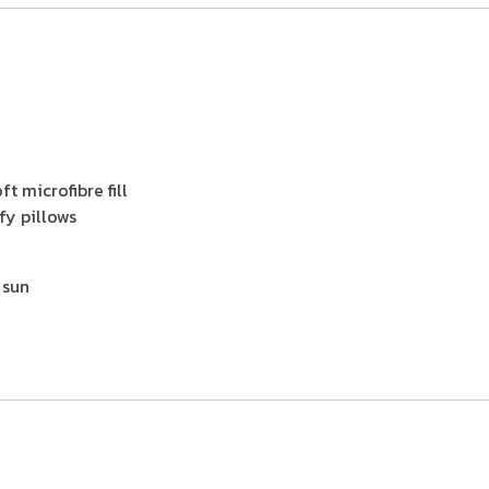
t microfibre fill
fy pillows
 sun