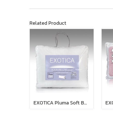
Related Product
EXOTICA Pluma Soft Body Pillow