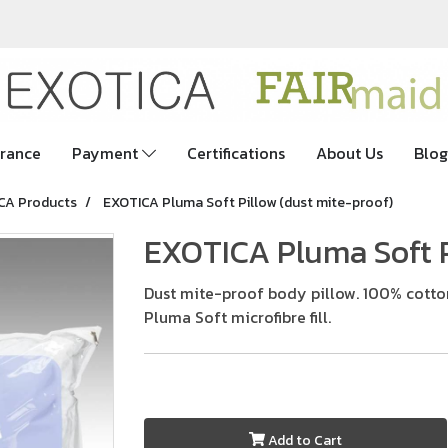
rance
Payment
Certifications
About Us
Blog
CA Products
EXOTICA Pluma Soft Pillow (dust mite-proof)
EXOTICA Pluma Soft P
Dust mite-proof body pillow. 100% cotton
Pluma Soft microfibre fill.
Add to Cart