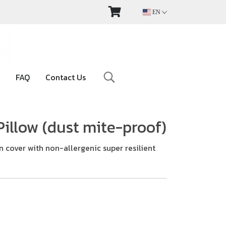
EN
FAQ
Contact Us
illow (dust mite-proof)
 cover with non-allergenic super resilient