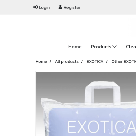
Login
Register
Home
Products
Clea
Home
All products
EXOTICA
Other EXOTI