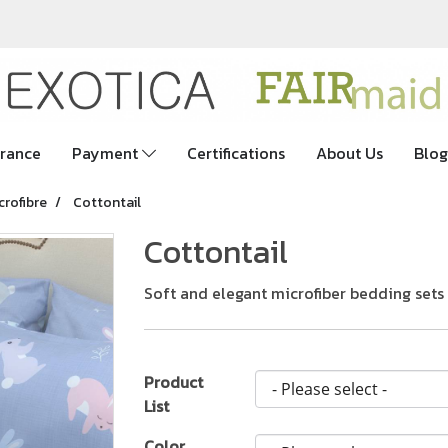
rance
Payment
Certifications
About Us
Blog
crofibre
Cottontail
Cottontail
Soft and elegant microfiber bedding sets
Product
List
Color