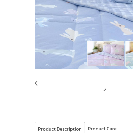
Product Care
Product Description