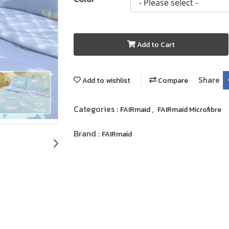
Add to Cart
Share
Add to wishlist
Compare
Categories :
,
FAIRmaid
FAIRmaid Microfibre
Brand :
FAIRmaid