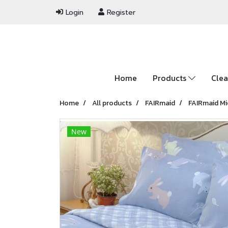
Login
Register
Home
Products
Clea
Home
All products
FAIRmaid
FAIRmaid Mi
New