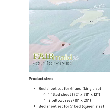
Product sizes
Bed sheet set for 6’ bed (king size)
1 fitted sheet (72” x 78” x 12”)
2 pillowcases (19” x 29”)
Bed sheet set for 5’ bed (queen size)