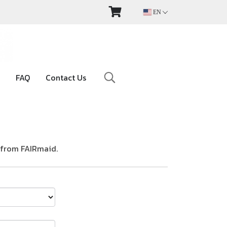
EN
FAQ
Contact Us
 from FAIRmaid.