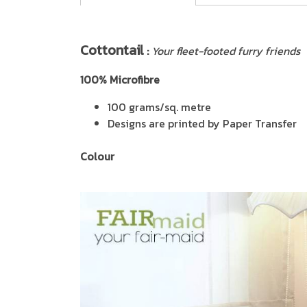
Cottontail
:
Your fleet-footed furry friends
100% Microfibre
100 grams/sq. metre
Designs are printed by Paper Transfer
Colour