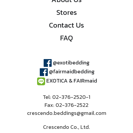
Stores
Contact Us
FAQ
@exotibedding
@fairmaidbedding
EXOTICA & FAIRmaid
Tel: 02-376-2520-1
Fax: 02-376-2522
crescendo.beddings@gmail.com
Crescendo Co., Ltd.