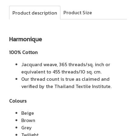
Product Size
Product description
Harmonique
100% Cotton
Jacquard weave, 365 threads/sq. inch or
equivalent to 455 threads/10 sq. cm.
Our thread count is true as claimed and
verified by the Thailand Textile Institute.
Colours
Beige
Brown
Grey
Twilight