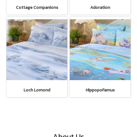
Cottage Companions
Adoration
Loch Lomond
HippopoFamus
About Us