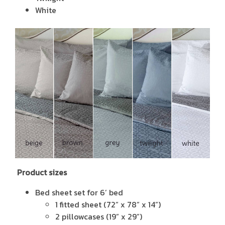
White
Product sizes
Bed sheet set for 6’ bed
1 fitted sheet (72” x 78” x 14”)
2 pillowcases (19” x 29”)