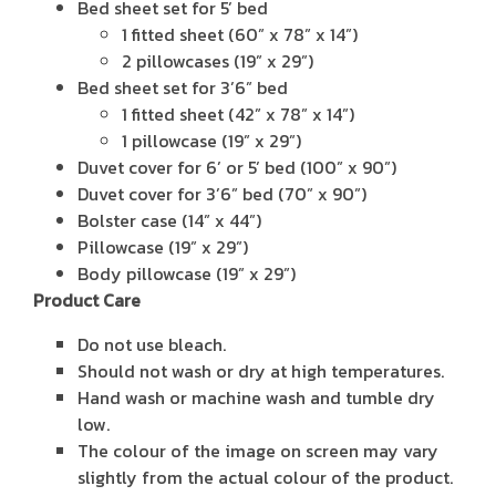
Bed sheet set for 5’ bed
1 fitted sheet (60” x 78” x 14”)
2 pillowcases (19” x 29”)
Bed sheet set for 3’6” bed
1 fitted sheet (42” x 78” x 14”)
1 pillowcase (19” x 29”)
Duvet cover for 6’ or 5’ bed (100” x 90”)
Duvet cover for 3’6” bed (70” x 90”)
Bolster case (14” x 44”)
Pillowcase (19” x 29”)
Body pillowcase (19” x 29”)
Product Care
Do not use bleach.
Should not wash or dry at high temperatures.
Hand wash or machine wash and tumble dry
low.
The colour of the image on screen may vary
slightly from the actual colour of the product.