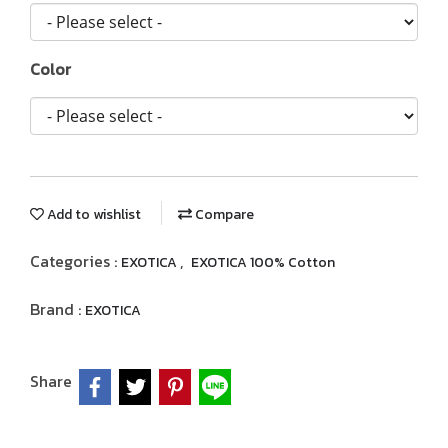
Color
Add to wishlist
Compare
Categories :
,
EXOTICA
EXOTICA 100% Cotton
Brand :
EXOTICA
Share