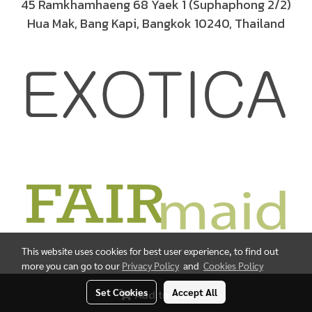
45 Ramkhamhaeng 68 Yaek 1 (Suphaphong 2/2)
Hua Mak, Bang Kapi, Bangkok 10240, Thailand
This website uses cookies for best user experience, to find out
more you can go to our
Privacy Policy
and
Cookies Policy
© Copyright 2019 All Rights Reserved.
Set Cookies
Accept All
Add to Cart
Powered by
MakeWebEasy.com