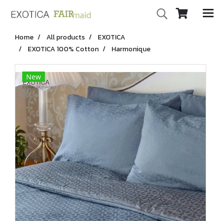
Home
All products
EXOTICA
EXOTICA 100% Cotton
Harmonique
New