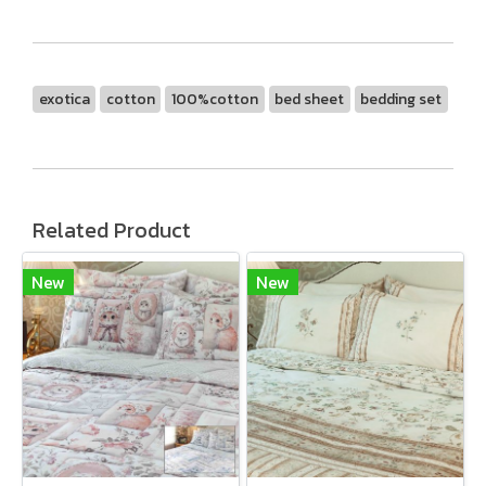
exotica
cotton
100%cotton
bed sheet
bedding set
Related Product
New
New