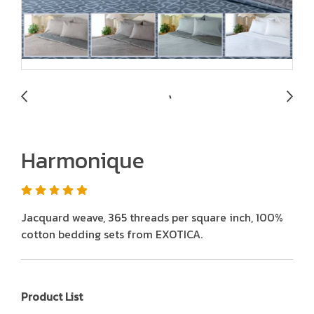
Harmonique
Jacquard weave, 365 threads per square inch, 100%
cotton bedding sets from EXOTICA.
Product List