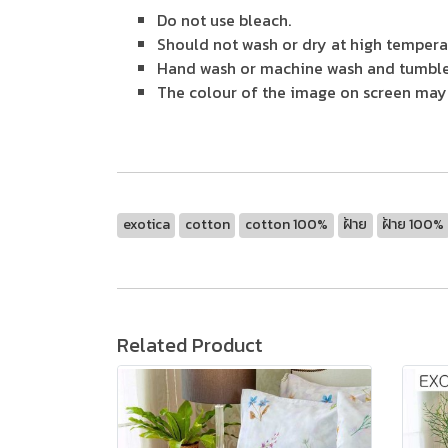
Do not use bleach.
Should not wash or dry at high tempera
Hand wash or machine wash and tumble
The colour of the image on screen may v
exotica
cotton
cotton 100%
ฝ้าย
ฝ้าย 100%
Related Product