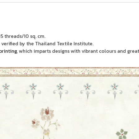
85 threads/10 sq. cm.
verified by the Thailand Textile Institute.
printing
, which imparts designs with vibrant colours and great 