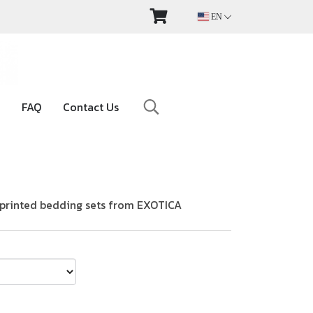
EN
FAQ
Contact Us
t-printed bedding sets from EXOTICA