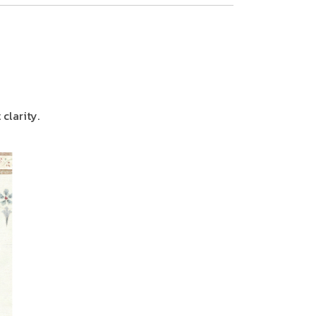
clarity.