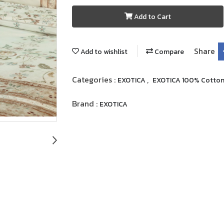
Add to Cart
Share
Add to wishlist
Compare
Categories :
,
EXOTICA
EXOTICA 100% Cotto
Brand :
EXOTICA