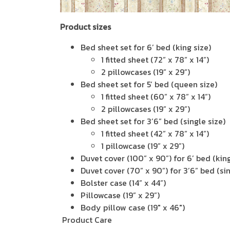
Product sizes
Bed sheet set for 6’ bed (king size)
1 fitted sheet (72” x 78” x 14”)
2 pillowcases (19” x 29”)
Bed sheet set for 5’ bed (queen size)
1 fitted sheet (60” x 78” x 14”)
2 pillowcases (19” x 29”)
Bed sheet set for 3’6” bed (single size)
1 fitted sheet (42” x 78” x 14”)
1 pillowcase (19” x 29”)
Duvet cover (100” x 90”) for 6’ bed (king
Duvet cover (70” x 90”) for 3’6” bed (sin
Bolster case (14” x 44”)
Pillowcase (19” x 29”)
Body pillow case (19" x 46")
Product Care