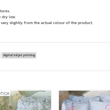
tures.
 dry low.
ary slightly from the actual colour of the product.
digital inkjet printing