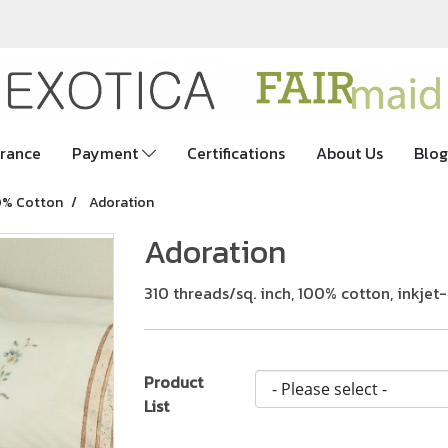
rance
Payment
Certifications
About Us
Blog
0% Cotton
Adoration
Adoration
310 threads/sq. inch, 100% cotton, inkje
Product
List