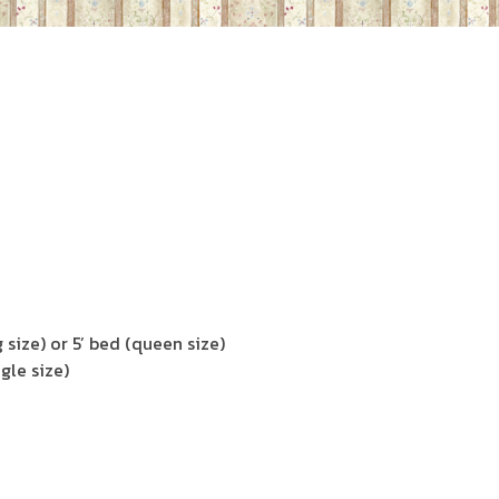
 size) or 5’ bed (queen size)
gle size)