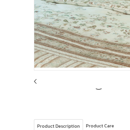
Product Care
Product Description