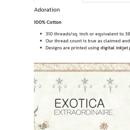
Adoration
100% Cotton
310 threads/sq. inch or equivalent to 3
Our thread count is true as claimed and 
Designs are printed using
digital inkjet 