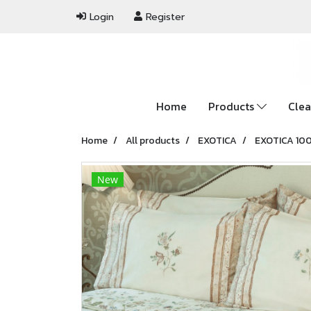
Login
Register
Home
Products
Clea
Home
All products
EXOTICA
EXOTICA 10
New